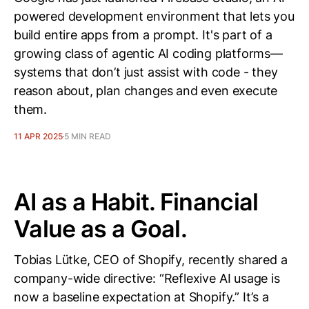
powered development environment that lets you
build entire apps from a prompt. It's part of a
growing class of agentic AI coding platforms—
systems that don’t just assist with code - they
reason about, plan changes and even execute
them.
11 APR 2025
5 MIN READ
AI as a Habit. Financial
Value as a Goal.
Tobias Lütke, CEO of Shopify, recently shared a
company-wide directive: “Reflexive AI usage is
now a baseline expectation at Shopify.” It’s a