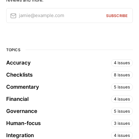
jamie@example.com
SUBSCRIBE
TOPICS
Accuracy
4 issues
Checklists
8 issues
Commentary
5 issues
Financial
4 issues
Governance
5 issues
Human-focus
3 issues
Integration
4 issues