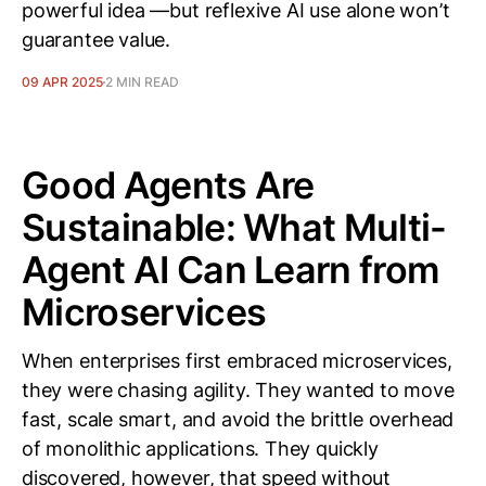
powerful idea —but reflexive AI use alone won’t
guarantee value.
09 APR 2025
2 MIN READ
Good Agents Are
Sustainable: What Multi-
Agent AI Can Learn from
Microservices
When enterprises first embraced microservices,
they were chasing agility. They wanted to move
fast, scale smart, and avoid the brittle overhead
of monolithic applications. They quickly
discovered, however, that speed without