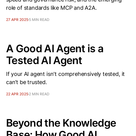
role of standards like MCP and A2A.
27 APR 2025
5 MIN READ
A Good AI Agent is a
Tested AI Agent
If your AI agent isn't comprehensively tested, it
can’t be trusted.
22 APR 2025
2 MIN READ
Beyond the Knowledge
Base: How Good AI