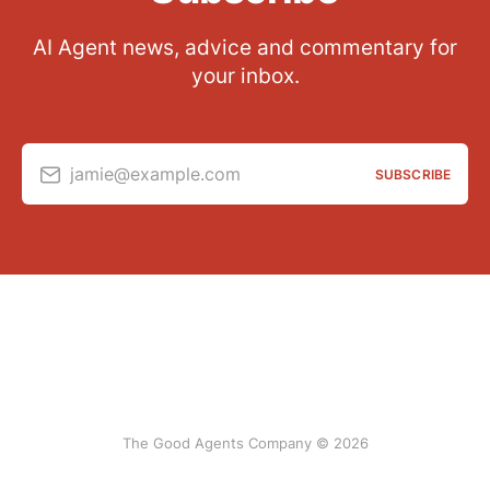
AI Agent news, advice and commentary for
your inbox.
jamie@example.com
SUBSCRIBE
The Good Agents Company © 2026