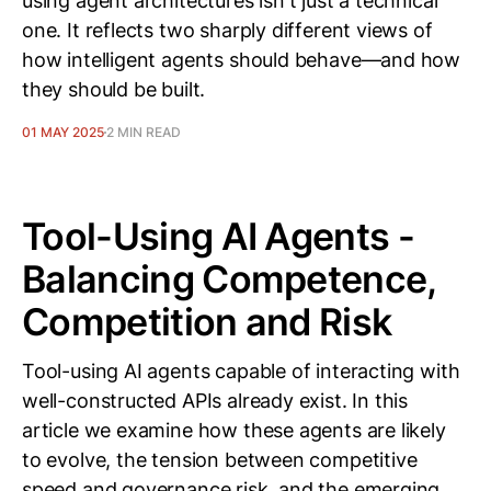
using agent architectures isn't just a technical
one. It reflects two sharply different views of
how intelligent agents should behave—and how
they should be built.
01 MAY 2025
2 MIN READ
Tool-Using AI Agents -
Balancing Competence,
Competition and Risk
Tool-using AI agents capable of interacting with
well-constructed APIs already exist. In this
article we examine how these agents are likely
to evolve, the tension between competitive
speed and governance risk, and the emerging