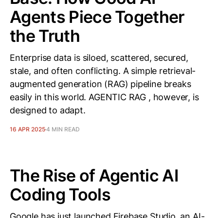
Agents Piece Together
the Truth
Enterprise data is siloed, scattered, secured,
stale, and often conflicting. A simple retrieval-
augmented generation (RAG) pipeline breaks
easily in this world. AGENTIC RAG , however, is
designed to adapt.
16 APR 2025
4 MIN READ
The Rise of Agentic AI
Coding Tools
Google has just launched Firebase Studio, an AI-