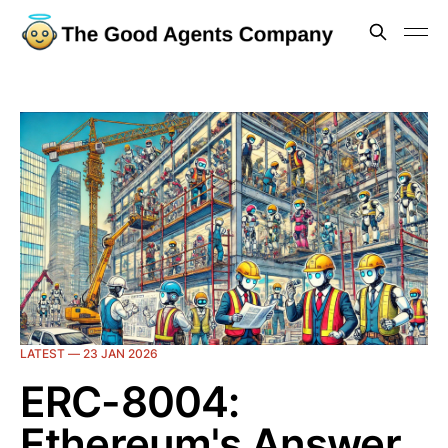
LATEST —
23 JAN 2026
ERC-8004:
Ethereum's Answer