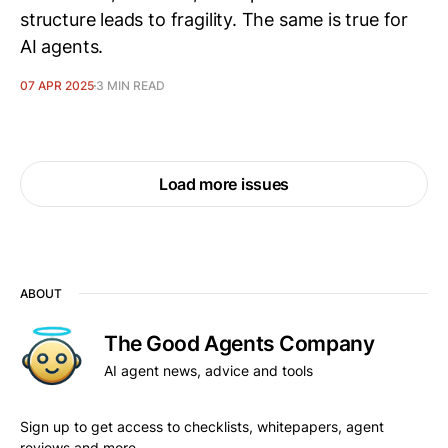
structure leads to fragility. The same is true for
AI agents.
07 APR 2025
3 MIN READ
Load more issues
ABOUT
The Good Agents Company
AI agent news, advice and tools
Sign up to get access to checklists, whitepapers, agent
reviews and more.