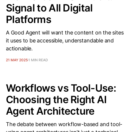
Signal to All Digital
Platforms
A Good Agent will want the content on the sites
it uses to be accessible, understandable and
actionable.
21 MAY 2025
1 MIN READ
Workflows vs Tool-Use:
Choosing the Right AI
Agent Architecture
The debate between workflow-based and tool-