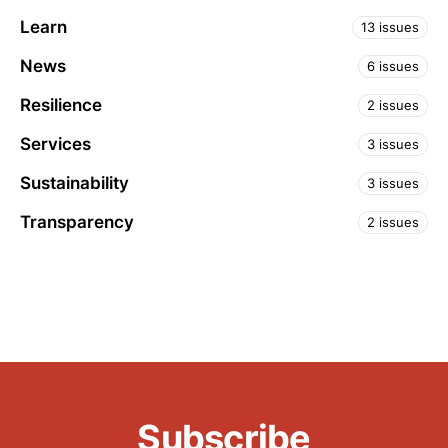
Learn
13 issues
News
6 issues
Resilience
2 issues
Services
3 issues
Sustainability
3 issues
Transparency
2 issues
Subscribe