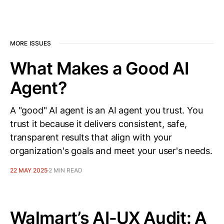
MORE ISSUES
What Makes a Good AI
Agent?
A "good" AI agent is an AI agent you trust. You
trust it because it delivers consistent, safe,
transparent results that align with your
organization's goals and meet your user's needs.
22 MAY 2025
2 MIN READ
Walmart’s AI-UX Audit: A