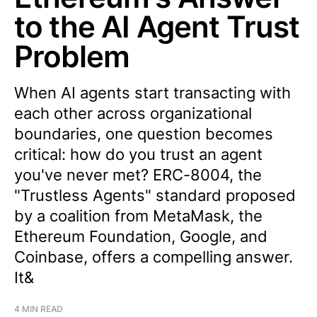
to the AI Agent Trust
Problem
When AI agents start transacting with
each other across organizational
boundaries, one question becomes
critical: how do you trust an agent
you've never met? ERC-8004, the
"Trustless Agents" standard proposed
by a coalition from MetaMask, the
Ethereum Foundation, Google, and
Coinbase, offers a compelling answer.
It&
4 MIN READ