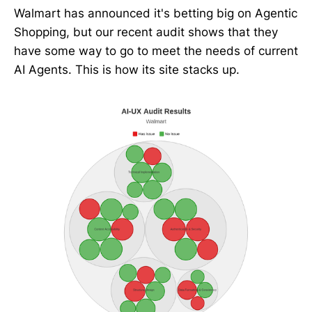
Walmart has announced it's betting big on Agentic
Shopping, but our recent audit shows that they
have some way to go to meet the needs of current
AI Agents. This is how its site stacks up.