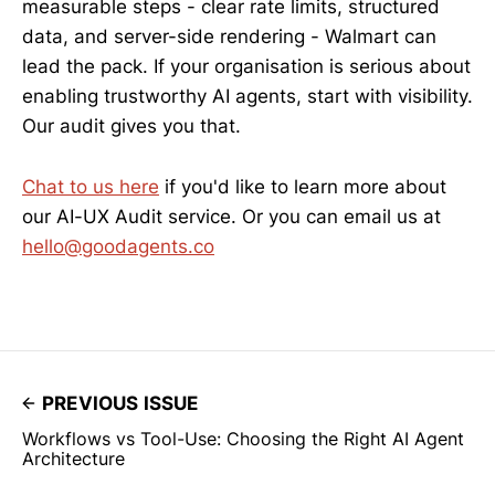
measurable steps - clear rate limits, structured
data, and server-side rendering - Walmart can
lead the pack. If your organisation is serious about
enabling trustworthy AI agents, start with visibility.
Our audit gives you that.
Chat to us here
if you'd like to learn more about
our AI-UX Audit service. Or you can email us at
hello@goodagents.co
PREVIOUS ISSUE
Workflows vs Tool-Use: Choosing the Right AI Agent
Architecture