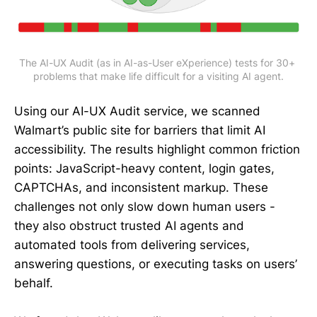
The AI-UX Audit (as in AI-as-User eXperience) tests for 30+ 
problems that make life difficult for a visiting AI agent.
Using our AI-UX Audit service, we scanned
Walmart’s public site for barriers that limit AI
accessibility. The results highlight common friction
points: JavaScript-heavy content, login gates,
CAPTCHAs, and inconsistent markup. These
challenges not only slow down human users -
they also obstruct trusted AI agents and
automated tools from delivering services,
answering questions, or executing tasks on users’
behalf.