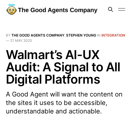
BY
THE GOOD AGENTS COMPANY
,
STEPHEN YOUNG
IN
INTEGRATION
—
21 MAY 2025
Walmart’s AI-UX
Audit: A Signal to All
Digital Platforms
A Good Agent will want the content on
the sites it uses to be accessible,
understandable and actionable.