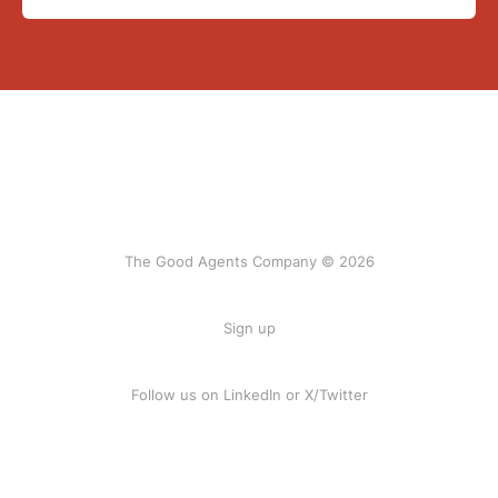
The Good Agents Company © 2026
Sign up
Follow us on
LinkedIn
or
X/Twitter