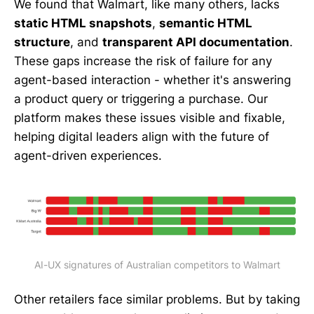
We found that Walmart, like many others, lacks
static HTML snapshots
,
semantic HTML
structure
, and
transparent API documentation
.
These gaps increase the risk of failure for any
agent-based interaction - whether it's answering
a product query or triggering a purchase. Our
platform makes these issues visible and fixable,
helping digital leaders align with the future of
agent-driven experiences.
AI-UX signatures of Australian competitors to Walmart
Other retailers face similar problems. But by taking