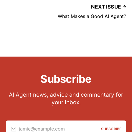
NEXT ISSUE
What Makes a Good AI Agent?
Subscribe
AI Agent news, advice and commentary for
your inbox.
jamie@example.com
SUBSCRIBE