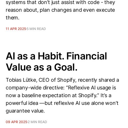
systems that don’t just assist with code - they
reason about, plan changes and even execute
them.
11 APR 2025
5 MIN READ
AI as a Habit. Financial
Value as a Goal.
Tobias Lütke, CEO of Shopify, recently shared a
company-wide directive: “Reflexive AI usage is
now a baseline expectation at Shopify.” It’s a
powerful idea —but reflexive AI use alone won’t
guarantee value.
09 APR 2025
2 MIN READ