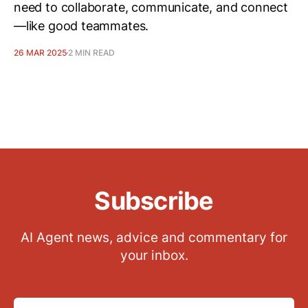
need to collaborate, communicate, and connect
—like good teammates.
26 MAR 2025
2 MIN READ
Subscribe
AI Agent news, advice and commentary for
your inbox.