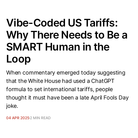
Vibe-Coded US Tariffs:
Why There Needs to Be a
SMART Human in the
Loop
When commentary emerged today suggesting
that the White House had used a ChatGPT
formula to set international tariffs, people
thought it must have been a late April Fools Day
joke.
04 APR 2025
2 MIN READ