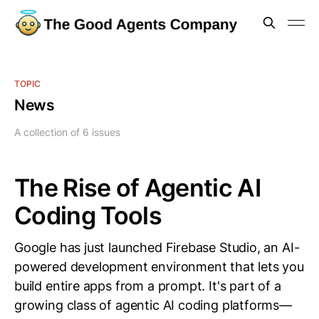
TOPIC
News
A collection of 6 issues
The Rise of Agentic AI
Coding Tools
Google has just launched Firebase Studio, an AI-
powered development environment that lets you
build entire apps from a prompt. It's part of a
growing class of agentic AI coding platforms—