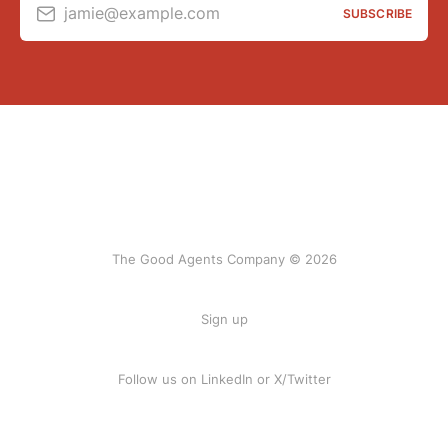
jamie@example.com
SUBSCRIBE
The Good Agents Company © 2026
Sign up
Follow us on
LinkedIn
or
X/Twitter