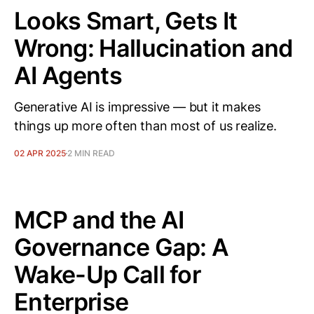
Looks Smart, Gets It
Wrong: Hallucination and
AI Agents
Generative AI is impressive — but it makes
things up more often than most of us realize.
02 APR 2025
2 MIN READ
MCP and the AI
Governance Gap: A
Wake-Up Call for
Enterprise