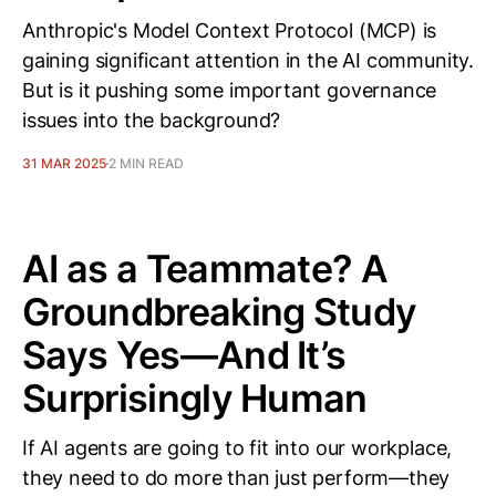
Anthropic's Model Context Protocol (MCP) is
gaining significant attention in the AI community.
But is it pushing some important governance
issues into the background?
31 MAR 2025
2 MIN READ
AI as a Teammate? A
Groundbreaking Study
Says Yes—And It’s
Surprisingly Human
If AI agents are going to fit into our workplace,
they need to do more than just perform—they