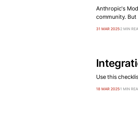
Anthropic's Mode
community. But 
31 MAR 2025
2 MIN RE
Integrat
Use this checkli
18 MAR 2025
1 MIN RE