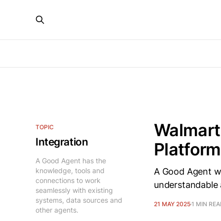
Walmart’
TOPIC
Integration
Platfor
A Good Agent has the
knowledge, tools and
A Good Agent wil
connections to work
understandable 
seamlessly with existing
systems, data sources and
21 MAY 2025
1 MIN RE
other agents.