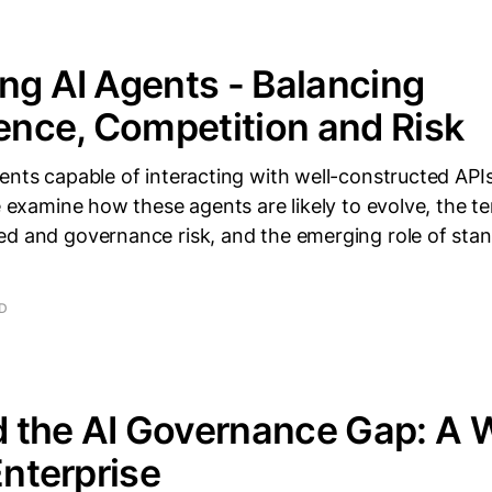
ng AI Agents - Balancing
nce, Competition and Risk
ents capable of interacting with well-constructed APIs
we examine how these agents are likely to evolve, the 
ed and governance risk, and the emerging role of sta
AD
 the AI Governance Gap: A
Enterprise