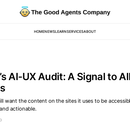
HOME
NEWS
LEARN
SERVICES
ABOUT
s AI-UX Audit: A Signal to All
ms
l want the content on the sites it uses to be accessibl
and actionable.
AD