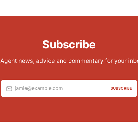
Subscribe
 Agent news, advice and commentary for your inb
jamie@example.com
SUBSCRIBE