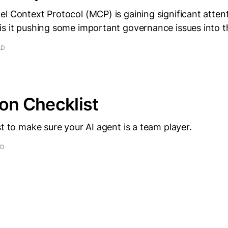
l Context Protocol (MCP) is gaining significant attent
is it pushing some important governance issues into 
AD
ion Checklist
st to make sure your AI agent is a team player.
AD