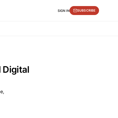
SUBSCRIBE
SIGN IN
 Digital
e,