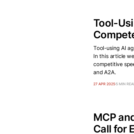
Tool-Usi
Compete
Tool-using AI ag
In this article 
competitive spe
and A2A.
27 APR 2025
5 MIN RE
MCP and
Call for 