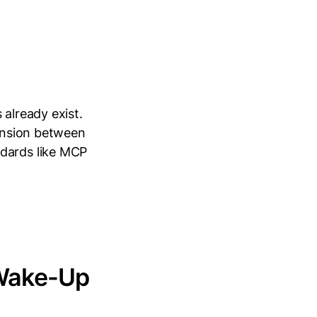
 already exist.
tension between
ndards like MCP
 Wake-Up