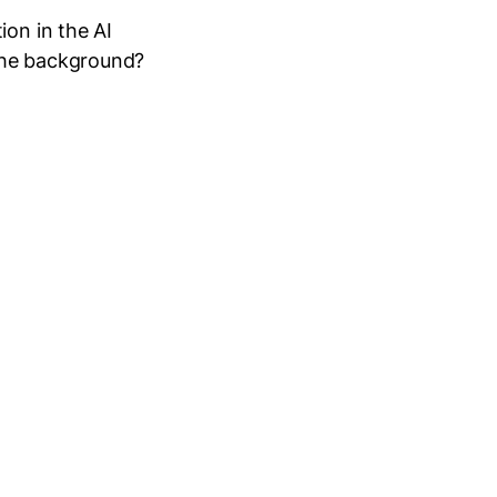
ion in the AI
the background?