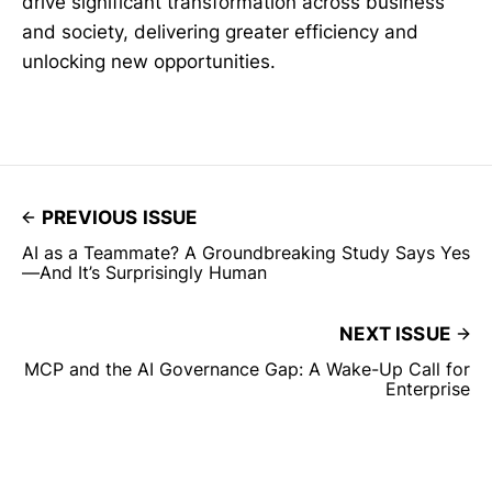
drive significant transformation across business
and society, delivering greater efficiency and
unlocking new opportunities.
PREVIOUS ISSUE
AI as a Teammate? A Groundbreaking Study Says Yes
—And It’s Surprisingly Human
NEXT ISSUE
MCP and the AI Governance Gap: A Wake-Up Call for
Enterprise