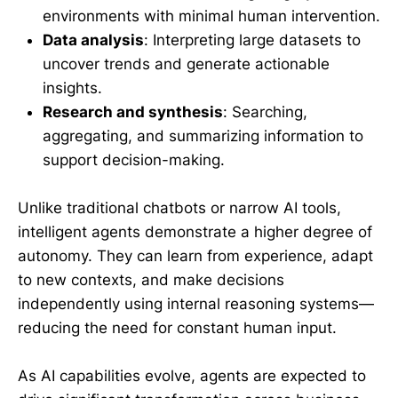
environments with minimal human intervention.
Data analysis
: Interpreting large datasets to
uncover trends and generate actionable
insights.
Research and synthesis
: Searching,
aggregating, and summarizing information to
support decision-making.
Unlike traditional chatbots or narrow AI tools,
intelligent agents demonstrate a higher degree of
autonomy. They can learn from experience, adapt
to new contexts, and make decisions
independently using internal reasoning systems—
reducing the need for constant human input.
As AI capabilities evolve, agents are expected to