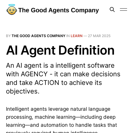
BY
THE GOOD AGENTS COMPANY
IN
LEARN
—
27 MAR 2025
AI Agent Definition
An AI agent is a intelligent software
with AGENCY - it can make decisions
and take ACTION to achieve its
objectives.
Intelligent agents leverage natural language
processing, machine learning—including deep
learning—and automation to handle tasks that