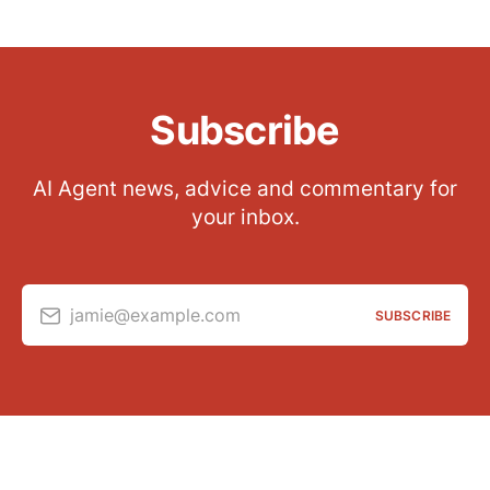
Subscribe
AI Agent news, advice and commentary for
your inbox.
jamie@example.com
SUBSCRIBE