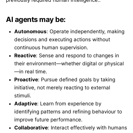
previously required human intelligence..
AI agents may be:
Autonomous
: Operate independently, making
decisions and executing actions without
continuous human supervision.
Reactive
: Sense and respond to changes in
their environment—whether digital or physical
—in real time.
Proactive
: Pursue defined goals by taking
initiative, not merely reacting to external
stimuli.
Adaptive
: Learn from experience by
identifying patterns and refining behaviour to
improve future performance.
Collaborative
: Interact effectively with humans