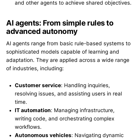
and other agents to achieve shared objectives.
AI agents: From simple rules to
advanced autonomy
AI agents range from basic rule-based systems to
sophisticated models capable of learning and
adaptation. They are applied across a wide range
of industries, including:
Customer service
: Handling inquiries,
resolving issues, and assisting users in real
time.
IT automation
: Managing infrastructure,
writing code, and orchestrating complex
workflows.
Autonomous vehicles
: Navigating dynamic